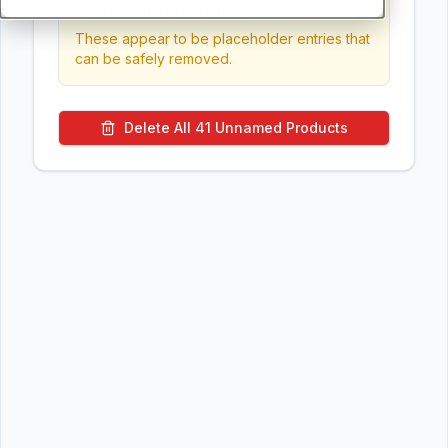
"Unnamed Product"
These appear to be placeholder entries that
can be safely removed.
Delete All
41
Unnamed Products