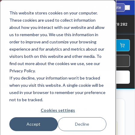
🇺🇸
Fast international shipping to the USA. ANSI-standard chains in stock.
Request Quote
This website stores cookies on your computer.
These cookies are used to collect information
UK: +44 1709 878 282
about how you interact with our website and allow
us to remember you. We use this information in
order to improve and customize your browsing
experience and for analytics and metrics about our
visitors both on this website and other media. To
find out more about the cookies we use, see our
Privacy Policy.
Log In
If you decline, your information won’t be tracked
when you visit this website. A single cookie will be
used in your browser to remember your preference
not to be tracked.
Cleanup Unnamed Products
Cookies settings
Accept
Decline
Found
41
products named