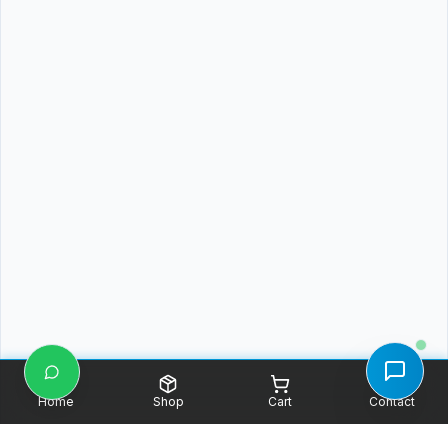
Home
Shop
Cart
Contact