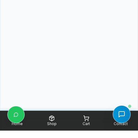
Home
Shop
Cart
Contact