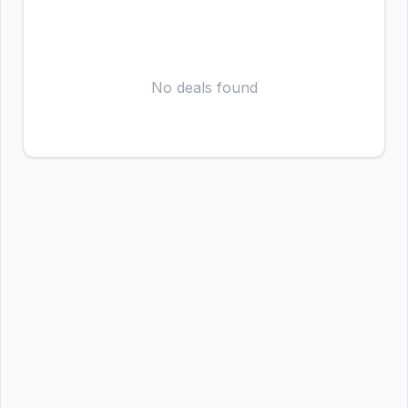
No deals found