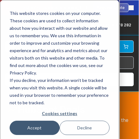
🇺🇸
Fast international shipping to the USA. ANSI-standard chains in stock.
Request Quote
This website stores cookies on your computer.
These cookies are used to collect information
UK: +44 1709 878 282
about how you interact with our website and allow
us to remember you. We use this information in
order to improve and customize your browsing
experience and for analytics and metrics about our
visitors both on this website and other media. To
find out more about the cookies we use, see our
Privacy Policy.
Log In
If you decline, your information won’t be tracked
when you visit this website. A single cookie will be
used in your browser to remember your preference
not to be tracked.
HubSpot Deals
Cookies settings
Track and manage your CRM deals from within the
app
Accept
Decline
Refresh