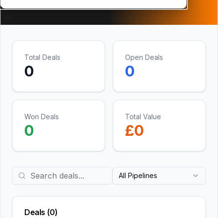
Total Deals
Open Deals
0
0
Won Deals
Total Value
0
£
0
All Pipelines
Deals (
0
)