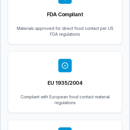
FDA Compliant
Materials approved for direct food contact per US
FDA regulations
EU 1935/2004
Compliant with European food contact material
regulations