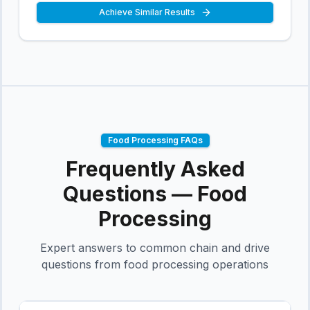
Achieve Similar Results
Food Processing
FAQs
Frequently Asked
Questions —
Food
Processing
Expert answers to common chain and drive
questions from
food processing
operations