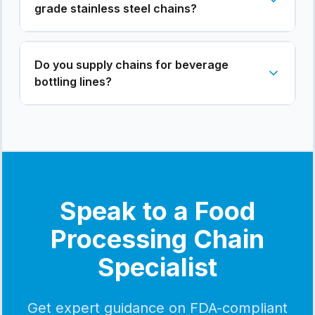
grade stainless steel chains?
Do you supply chains for beverage
bottling lines?
Speak to a Food
Processing Chain
Specialist
Get expert guidance on FDA-compliant