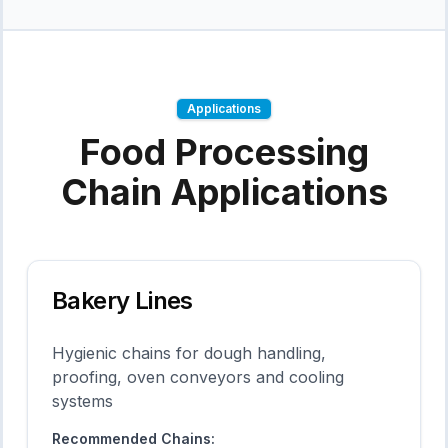
Applications
Food Processing
Chain Applications
Bakery Lines
Hygienic chains for dough handling,
proofing, oven conveyors and cooling
systems
Recommended Chains: