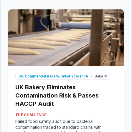
UK Commercial Bakery, West Yorkshire
Bakery
UK Bakery Eliminates
Contamination Risk & Passes
HACCP Audit
THE CHALLENGE
Failed food safety audit due to bacterial
contamination traced to standard chains with