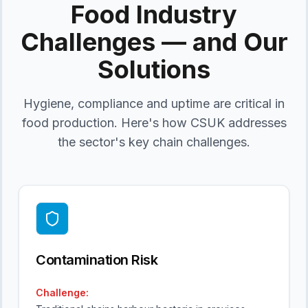
Food Industry
Challenges — and Our
Solutions
Hygiene, compliance and uptime are critical in
food production. Here's how CSUK addresses
the sector's key chain challenges.
Contamination Risk
Challenge: