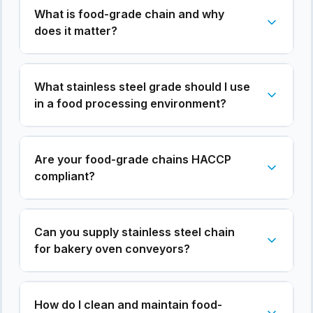
What is food-grade chain and why
does it matter?
What stainless steel grade should I use
in a food processing environment?
Are your food-grade chains HACCP
compliant?
Can you supply stainless steel chain
for bakery oven conveyors?
How do I clean and maintain food-