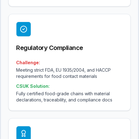
Regulatory Compliance
Challenge:
Meeting strict FDA, EU 1935/2004, and HACCP
requirements for food contact materials
CSUK Solution:
Fully certified food-grade chains with material
declarations, traceability, and compliance docs