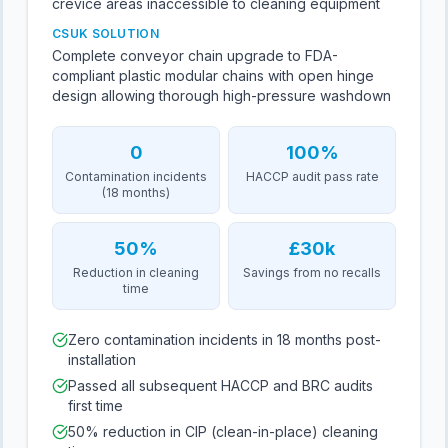
crevice areas inaccessible to cleaning equipment
CSUK SOLUTION
Complete conveyor chain upgrade to FDA-
compliant plastic modular chains with open hinge
design allowing thorough high-pressure washdown
0
100%
Contamination incidents
HACCP audit pass rate
(18 months)
50%
£30k
Reduction in cleaning
Savings from no recalls
time
Zero contamination incidents in 18 months post-
installation
Passed all subsequent HACCP and BRC audits
first time
50% reduction in CIP (clean-in-place) cleaning