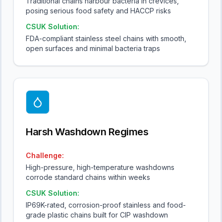
Traditional chains harbour bacteria in crevices,
posing serious food safety and HACCP risks
CSUK Solution:
FDA-compliant stainless steel chains with smooth,
open surfaces and minimal bacteria traps
Harsh Washdown Regimes
Challenge:
High-pressure, high-temperature washdowns
corrode standard chains within weeks
CSUK Solution:
IP69K-rated, corrosion-proof stainless and food-
grade plastic chains built for CIP washdown