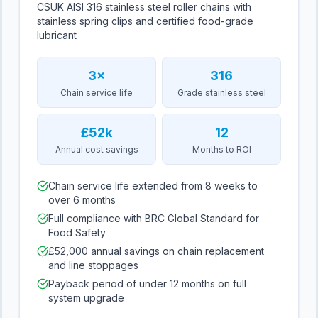
CSUK AISI 316 stainless steel roller chains with
stainless spring clips and certified food-grade
lubricant
3×
316
Chain service life
Grade stainless steel
£52k
12
Annual cost savings
Months to ROI
Chain service life extended from 8 weeks to
over 6 months
Full compliance with BRC Global Standard for
Food Safety
£52,000 annual savings on chain replacement
and line stoppages
Payback period of under 12 months on full
system upgrade