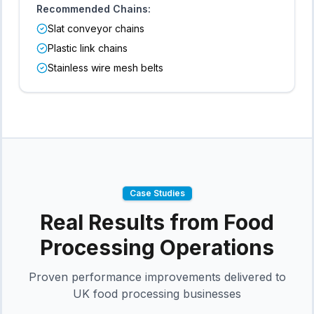
Recommended Chains:
Slat conveyor chains
Plastic link chains
Stainless wire mesh belts
Case Studies
Real Results from
Food
Processing
Operations
Proven performance improvements delivered to
UK
food processing
businesses