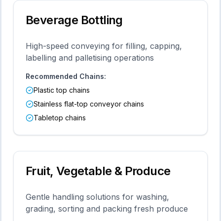
Beverage Bottling
High-speed conveying for filling, capping,
labelling and palletising operations
Recommended Chains:
Plastic top chains
Stainless flat-top conveyor chains
Tabletop chains
Fruit, Vegetable & Produce
Gentle handling solutions for washing,
grading, sorting and packing fresh produce