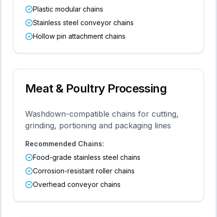
Plastic modular chains
Stainless steel conveyor chains
Hollow pin attachment chains
Meat & Poultry Processing
Washdown-compatible chains for cutting,
grinding, portioning and packaging lines
Recommended Chains:
Food-grade stainless steel chains
Corrosion-resistant roller chains
Overhead conveyor chains