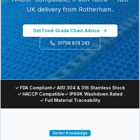
UK delivery from Rotherham.
Get Food-Grade Chain Advice
01709 878 282
✓ FDA Compliant
✓ AISI 304 & 316 Stainless Stock
✓ HACCP Compatible
✓ IP69K Washdown Rated
✓ Full Material Traceability
Sector Knowledge