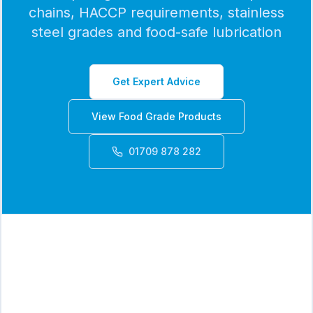
chains, HACCP requirements, stainless
steel grades and food-safe lubrication
Get Expert Advice
View Food Grade Products
01709 878 282