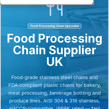
Food Processing Chain Specialist
Food Processing
Chain Supplier
UK
Food-grade stainless steel chains and
FDA-compliant plastic chains for bakery,
meat processing, beverage bottling and
produce lines. AISI 304 & 316 stainless,
HACCP-compatible, IP69K rated — fast