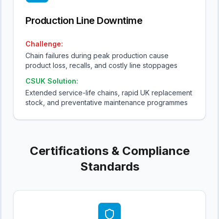
Production Line Downtime
Challenge:
Chain failures during peak production cause
product loss, recalls, and costly line stoppages
CSUK Solution:
Extended service-life chains, rapid UK replacement
stock, and preventative maintenance programmes
Certifications & Compliance
Standards