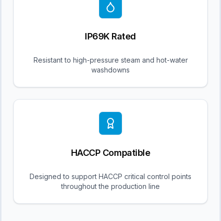
IP69K Rated
Resistant to high-pressure steam and hot-water
washdowns
HACCP Compatible
Designed to support HACCP critical control points
throughout the production line