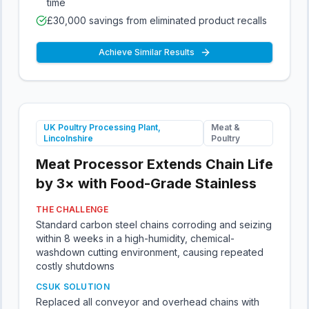
time
£30,000 savings from eliminated product recalls
Achieve Similar Results
UK Poultry Processing Plant,
Meat &
Lincolnshire
Poultry
Meat Processor Extends Chain Life
by 3× with Food-Grade Stainless
THE CHALLENGE
Standard carbon steel chains corroding and seizing
within 8 weeks in a high-humidity, chemical-
washdown cutting environment, causing repeated
costly shutdowns
CSUK SOLUTION
Replaced all conveyor and overhead chains with