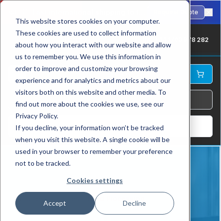
🇺🇸
Fast international shipping to the USA. ANSI-standard chains in stock.
Request Quote
This website stores cookies on your computer.
These cookies are used to collect information
UK: +44 1709 878 282
about how you interact with our website and allow
us to remember you. We use this information in
order to improve and customize your browsing
experience and for analytics and metrics about our
visitors both on this website and other media. To
find out more about the cookies we use, see our
Privacy Policy.
Log In
If you decline, your information won’t be tracked
when you visit this website. A single cookie will be
used in your browser to remember your preference
not to be tracked.
Cookies settings
Home
Industries
Food Processing
Accept
Decline