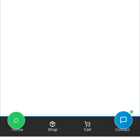
Home
Shop
Cart
Contact