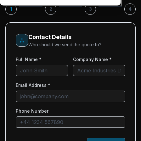
1
2
3
4
Contact Details
Who should we send the quote to?
Full Name *
Company Name *
Email Address *
Phone Number