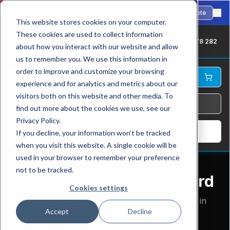
🇺🇸
Fast international shipping to the USA. ANSI-standard chains in stock.
Request Quote
This website stores cookies on your computer.
These cookies are used to collect information
UK: +44 1709 878 282
about how you interact with our website and allow
us to remember you. We use this information in
order to improve and customize your browsing
experience and for analytics and metrics about our
visitors both on this website and other media. To
find out more about the cookies we use, see our
Privacy Policy.
Log In
If you decline, your information won’t be tracked
when you visit this website. A single cookie will be
used in your browser to remember your preference
not to be tracked.
Engineering Quote Wizard
Cookies settings
Get a professional proposal with spec-sheet in
Accept
Decline
minutes