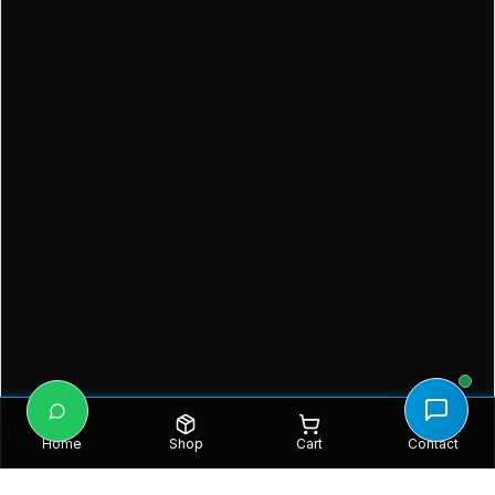
Home
Shop
Cart
Contact