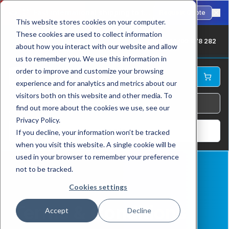
🇺🇸
Fast international shipping to the USA. ANSI-standard chains in stock.
Request Quote
This website stores cookies on your computer.
These cookies are used to collect information
UK: +44 1709 878 282
about how you interact with our website and allow
us to remember you. We use this information in
order to improve and customize your browsing
experience and for analytics and metrics about our
visitors both on this website and other media. To
find out more about the cookies we use, see our
Privacy Policy.
Log In
If you decline, your information won’t be tracked
when you visit this website. A single cookie will be
used in your browser to remember your preference
not to be tracked.
Home
Terms & Conditions
Cookies settings
Terms & Conditions
Accept
Decline