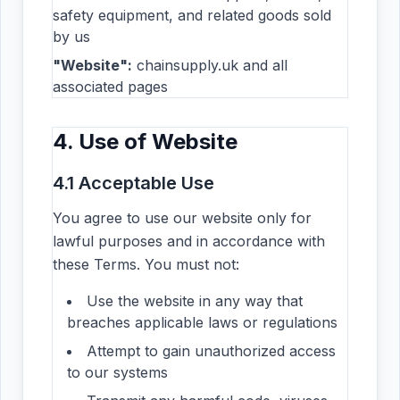
safety equipment, and related goods sold
by us
"Website":
chainsupply.uk and all
associated pages
4. Use of Website
4.1 Acceptable Use
You agree to use our website only for
lawful purposes and in accordance with
these Terms. You must not:
Use the website in any way that
breaches applicable laws or regulations
Attempt to gain unauthorized access
to our systems