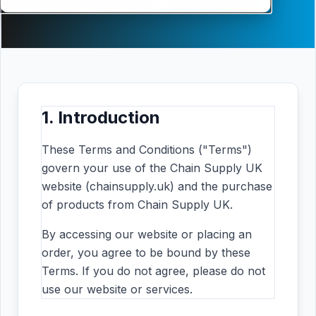
Last updated: February 2026
1. Introduction
These Terms and Conditions ("Terms")
govern your use of the Chain Supply UK
website (chainsupply.uk) and the purchase
of products from Chain Supply UK.
By accessing our website or placing an
order, you agree to be bound by these
Terms. If you do not agree, please do not
use our website or services.