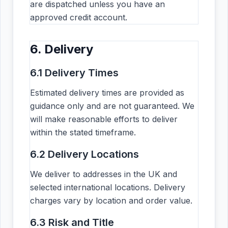
are dispatched unless you have an
approved credit account.
6. Delivery
6.1 Delivery Times
Estimated delivery times are provided as
guidance only and are not guaranteed. We
will make reasonable efforts to deliver
within the stated timeframe.
6.2 Delivery Locations
We deliver to addresses in the UK and
selected international locations. Delivery
charges vary by location and order value.
6.3 Risk and Title