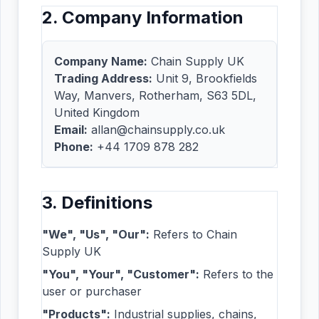
2. Company Information
Company Name:
Chain Supply UK
Trading Address:
Unit 9, Brookfields
Way, Manvers, Rotherham, S63 5DL,
United Kingdom
Email:
allan@chainsupply.co.uk
Phone:
+44 1709 878 282
3. Definitions
"We", "Us", "Our":
Refers to Chain
Supply UK
"You", "Your", "Customer":
Refers to the
user or purchaser
"Products":
Industrial supplies, chains,