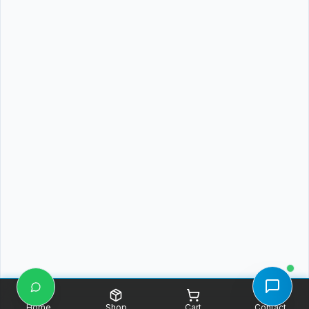
Home
Shop
Cart
Contact