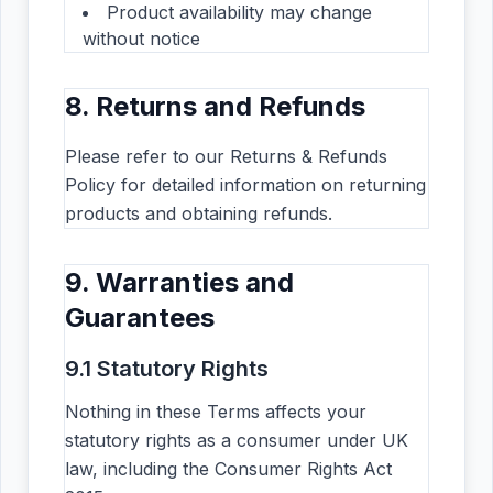
Product availability may change
without notice
8. Returns and Refunds
Please refer to our Returns & Refunds
Policy for detailed information on returning
products and obtaining refunds.
9. Warranties and
Guarantees
9.1 Statutory Rights
Nothing in these Terms affects your
statutory rights as a consumer under UK
law, including the Consumer Rights Act