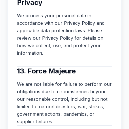
Privacy
We process your personal data in
accordance with our Privacy Policy and
applicable data protection laws. Please
review our Privacy Policy for details on
how we collect, use, and protect your
information.
13. Force Majeure
We are not liable for failure to perform our
obligations due to circumstances beyond
our reasonable control, including but not
limited to: natural disasters, war, strikes,
government actions, pandemics, or
supplier failures.