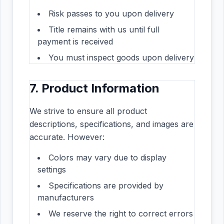
Risk passes to you upon delivery
Title remains with us until full
payment is received
You must inspect goods upon delivery
7. Product Information
We strive to ensure all product
descriptions, specifications, and images are
accurate. However:
Colors may vary due to display
settings
Specifications are provided by
manufacturers
We reserve the right to correct errors