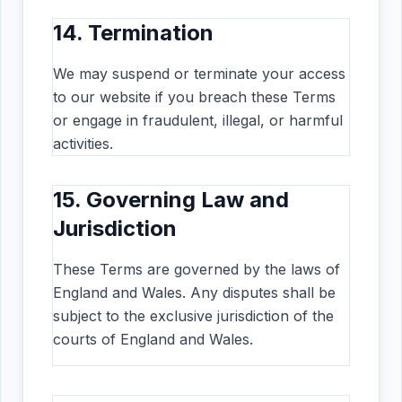
14. Termination
We may suspend or terminate your access
to our website if you breach these Terms
or engage in fraudulent, illegal, or harmful
activities.
15. Governing Law and
Jurisdiction
These Terms are governed by the laws of
England and Wales. Any disputes shall be
subject to the exclusive jurisdiction of the
courts of England and Wales.