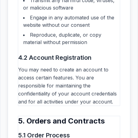
Transmit any harmful code, viruses,
or malicious software
Engage in any automated use of the
website without our consent
Reproduce, duplicate, or copy
material without permission
4.2 Account Registration
You may need to create an account to
access certain features. You are
responsible for maintaining the
confidentiality of your account credentials
and for all activities under your account.
5. Orders and Contracts
5.1 Order Process