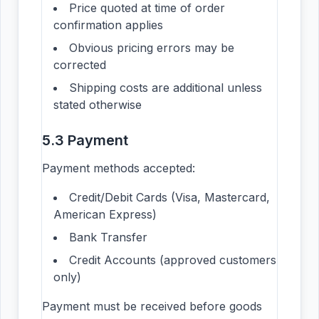
Price quoted at time of order
confirmation applies
Obvious pricing errors may be
corrected
Shipping costs are additional unless
stated otherwise
5.3 Payment
Payment methods accepted:
Credit/Debit Cards (Visa, Mastercard,
American Express)
Bank Transfer
Credit Accounts (approved customers
only)
Payment must be received before goods