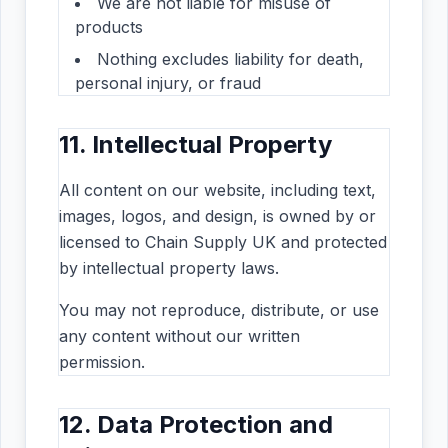
We are not liable for misuse of
products
Nothing excludes liability for death,
personal injury, or fraud
11. Intellectual Property
All content on our website, including text,
images, logos, and design, is owned by or
licensed to Chain Supply UK and protected
by intellectual property laws.
You may not reproduce, distribute, or use
any content without our written
permission.
12. Data Protection and