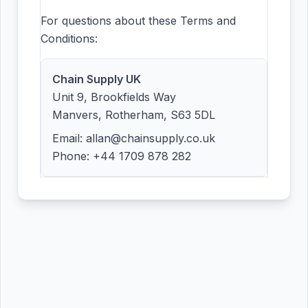
For questions about these Terms and
Conditions:
Chain Supply UK
Unit 9, Brookfields Way
Manvers, Rotherham, S63 5DL
Email: allan@chainsupply.co.uk
Phone: +44 1709 878 282