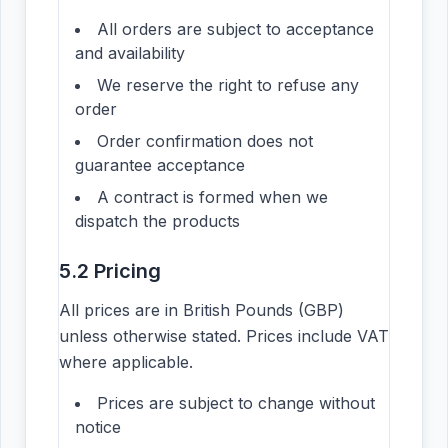
All orders are subject to acceptance
and availability
We reserve the right to refuse any
order
Order confirmation does not
guarantee acceptance
A contract is formed when we
dispatch the products
5.2 Pricing
All prices are in British Pounds (GBP)
unless otherwise stated. Prices include VAT
where applicable.
Prices are subject to change without
notice