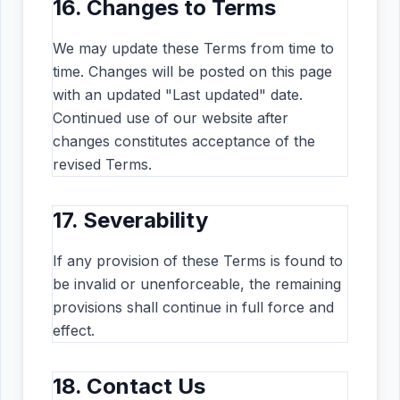
16. Changes to Terms
We may update these Terms from time to
time. Changes will be posted on this page
with an updated "Last updated" date.
Continued use of our website after
changes constitutes acceptance of the
revised Terms.
17. Severability
If any provision of these Terms is found to
be invalid or unenforceable, the remaining
provisions shall continue in full force and
effect.
18. Contact Us