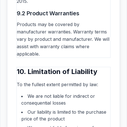
2015.
9.2 Product Warranties
Products may be covered by
manufacturer warranties. Warranty terms
vary by product and manufacturer. We will
assist with warranty claims where
applicable.
10. Limitation of Liability
To the fullest extent permitted by law:
We are not liable for indirect or
consequential losses
Our liability is limited to the purchase
price of the product