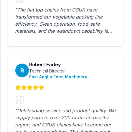
"
The flat top chains from CSUK have
transformed our vegetable packing line
efficiency. Clean operation, food-safe
materials, and the washdown capability is
exactly what we needed. Response times
from their technical support are impressive -
usually same day.
"
Robert Farley
R
Technical Director
East Anglia Farm Machinery
"
Outstanding service and product quality. We
supply parts to over 200 farms across the
region, and CSUK chains have become our
go-to recommendation. The stainless steel