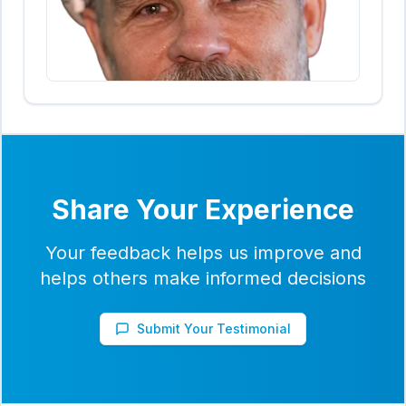
Share Your Experience
Your feedback helps us improve and
helps others make informed decisions
Submit Your Testimonial