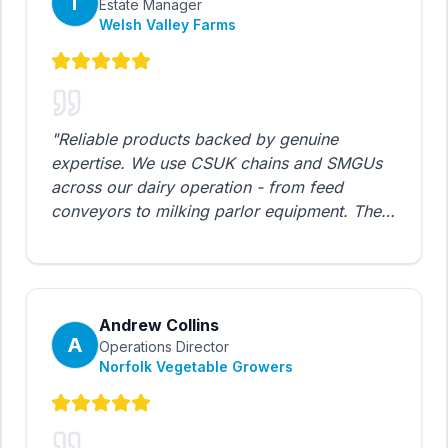
T
Estate Manager
Welsh Valley Farms
"
Reliable products backed by genuine
expertise. We use CSUK chains and SMGUs
across our dairy operation - from feed
conveyors to milking parlor equipment. The
maintenance scheduler tool is brilliant for
planning our preventive maintenance. Highly
recommended for agricultural operations.
"
Andrew Collins
A
Operations Director
Norfolk Vegetable Growers