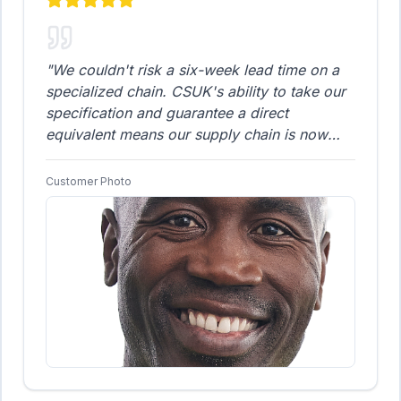
"
We couldn't risk a six-week lead time on a
specialized chain. CSUK's ability to take our
specification and guarantee a direct
equivalent means our supply chain is now
secure and dependable. The fitment was
flawless, and the reliability has been 100%.
Customer Photo
We now treat CSUK as our guaranteed
supplier for all non-standard and custom
chain solutions.
"