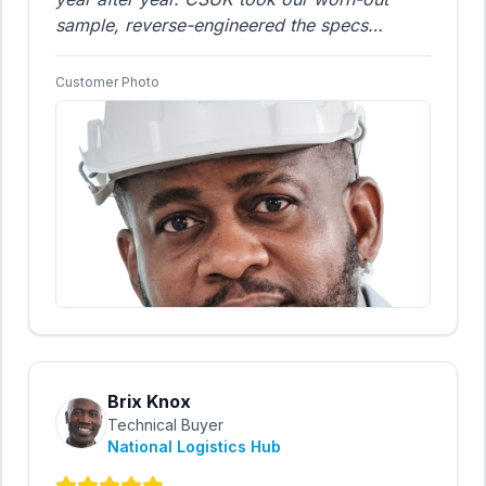
sample, reverse-engineered the specs
perfectly, and delivered a direct equivalent
product for nearly one-third of the incumbent
Customer Photo
supplier's price. The quality is identical, but
the savings are huge. A brilliant piece of
engineering support.
"
Brix Knox
Technical Buyer
National Logistics Hub