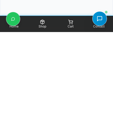
Home
Shop
Cart
Contact