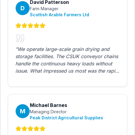
David Patterson
D
Farm Manager
Scottish Arable Farmers Ltd
"
We operate large-scale grain drying and
storage facilities. The CSUK conveyor chains
handle the continuous heavy loads without
issue. What impressed us most was the rapid
delivery - we had a critical chain failure
during harvest and CSUK had replacement
stock dispatched same day. Saved us
thousands in downtime.
"
Michael Barnes
M
Managing Director
Peak District Agricultural Supplies