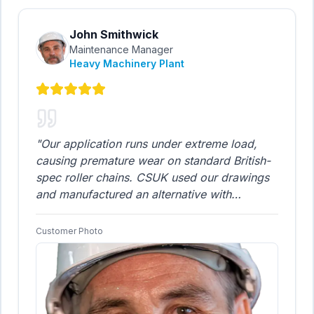
John Smithwick
Maintenance Manager
Heavy Machinery Plant
"
Our application runs under extreme load,
causing premature wear on standard British-
spec roller chains. CSUK used our drawings
and manufactured an alternative with
enhanced durability that has already
significantly extended our operational life
Customer Photo
cycle between replacements. They truly
understood our performance requirements
and built a superior product. This improved
chain is now our new standard.
"