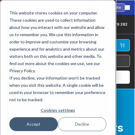
🇺🇸
Fast international shipping to the USA. ANSI-standard chains in stock.
Request Quote
This website stores cookies on your computer.
These cookies are used to collect information
UK: +44 1709 878 282
about how you interact with our website and allow
us to remember you. We use this information in
order to improve and customize your browsing
experience and for analytics and metrics about our
visitors both on this website and other media. To
find out more about the cookies we use, see our
Privacy Policy.
Log In
If you decline, your information won’t be tracked
when you visit this website. A single cookie will be
used in your browser to remember your preference
not to be tracked.
Cookies settings
Home
Testimonials
What Our Customers
Accept
Decline