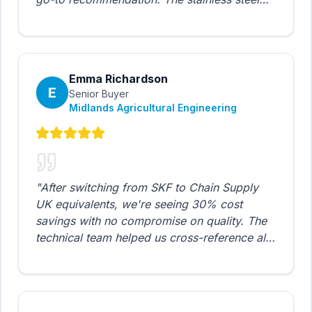
chains perform exceptionally well in our
demanding agricultural applications, even in
wet and corrosive environments.
"
Emma Richardson
E
Senior Buyer
Midlands Agricultural Engineering
"
After switching from SKF to Chain Supply
UK equivalents, we're seeing 30% cost
savings with no compromise on quality. The
technical team helped us cross-reference all
our specifications. The hollow pin chains
work perfectly on our potato grading lines.
"