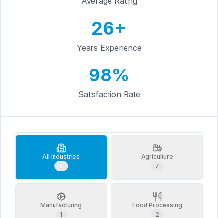
Average Rating
26+
Years Experience
98%
Satisfaction Rate
All Industries
Agriculture
11
7
Manufacturing
Food Processing
1
2