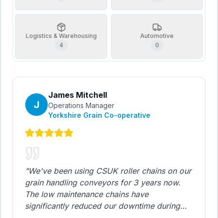
Logistics & Warehousing
Automotive
4
0
James Mitchell
J
Operations Manager
Yorkshire Grain Co-operative
"
We've been using CSUK roller chains on our
grain handling conveyors for 3 years now.
The low maintenance chains have
significantly reduced our downtime during
harvest season. The cost savings compared