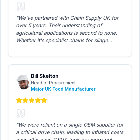
"
We've partnered with Chain Supply UK for
over 5 years. Their understanding of
agricultural applications is second to none.
Whether it's specialist chains for silage
machinery or heavy-duty gear units for grain
elevators, they always deliver on time and on
budget.
"
Bill Skelton
Head of Procurement
Major UK Food Manufacturer
"
We were reliant on a single OEM supplier for
a critical drive chain, leading to inflated costs
year after year. CSUK took our worn-out