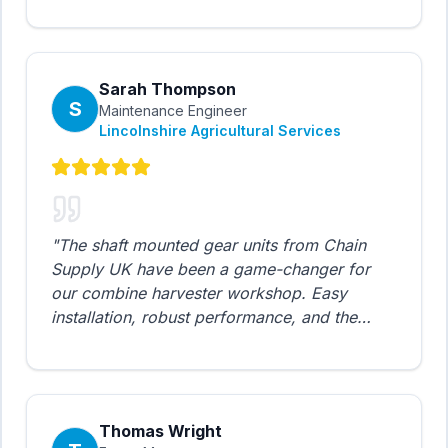
to SKF equivalents allowed us to upgrade our
entire facility. Excellent technical support
from the team.
"
Sarah Thompson
S
Maintenance Engineer
Lincolnshire Agricultural Services
"
The shaft mounted gear units from Chain
Supply UK have been a game-changer for
our combine harvester workshop. Easy
installation, robust performance, and the
pricing is unbeatable. We've standardized on
CSUK for all our agricultural machinery
repairs.
"
Thomas Wright