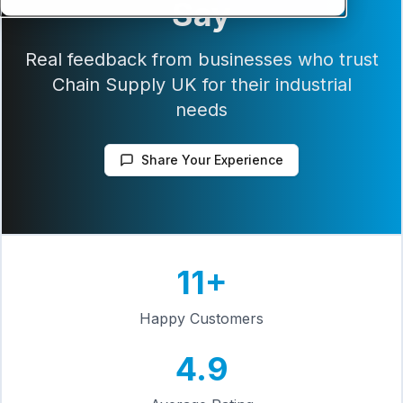
Say
Real feedback from businesses who trust
Chain Supply UK for their industrial
needs
Share Your Experience
11
+
Happy Customers
4.9