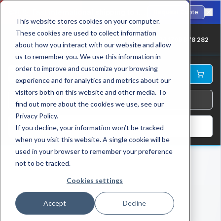
🇺🇸
Fast international shipping to the USA. ANSI-standard chains in stock.
Request Quote
This website stores cookies on your computer.
These cookies are used to collect information
UK: +44 1709 878 282
about how you interact with our website and allow
us to remember you. We use this information in
order to improve and customize your browsing
experience and for analytics and metrics about our
visitors both on this website and other media. To
find out more about the cookies we use, see our
Privacy Policy.
Log In
If you decline, your information won’t be tracked
when you visit this website. A single cookie will be
used in your browser to remember your preference
not to be tracked.
Cookies settings
Accept
Decline