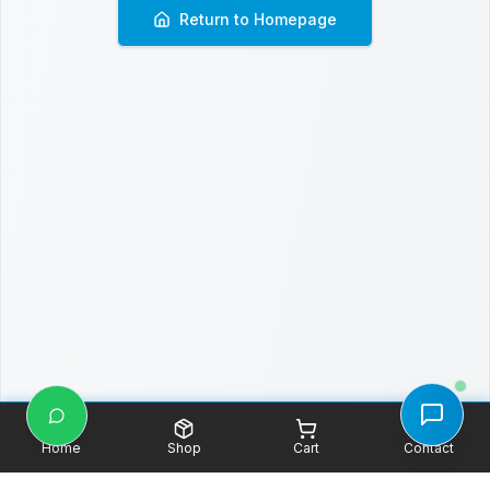
Return to Homepage
Home
Shop
Cart
Contact