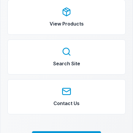
View Products
Search Site
Contact Us