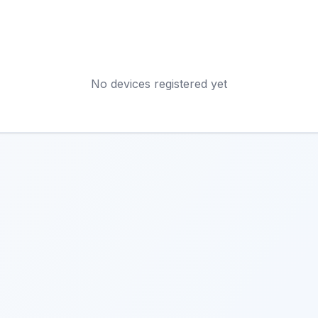
No devices registered yet