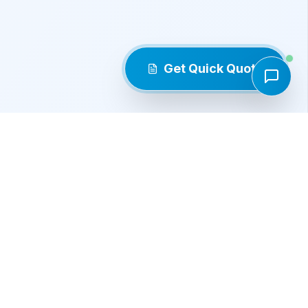
Get Quick Quote
Products
Roller Chains