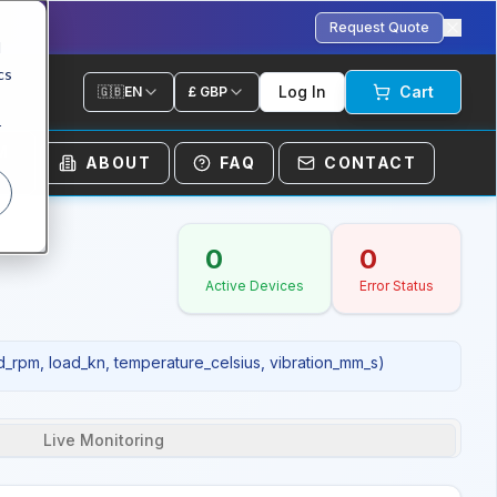
Request Quote
d
cs
Log In
Cart
🇬🇧
EN
£
GBP
r
M
ABOUT
FAQ
CONTACT
0
0
Active Devices
Error Status
d_rpm, load_kn, temperature_celsius, vibration_mm_s)
Live Monitoring