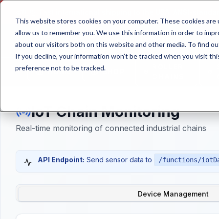
🇺🇸
Fast international shipping to the USA. ANSI-standar
This website stores cookies on your computer. These cookies are u
allow us to remember you. We use this information in order to imp
UK: +44 1709 878 282
about our visitors both on this website and other media. To find ou
If you decline, your information won’t be tracked when you visit th
ROLLER
preference not to be tracked.
HOME
SHOP
CHAINS
IoT Chain Monitoring
Real-time monitoring of connected industrial chains
API Endpoint:
Send sensor data to
/functions/iotD
Device Management