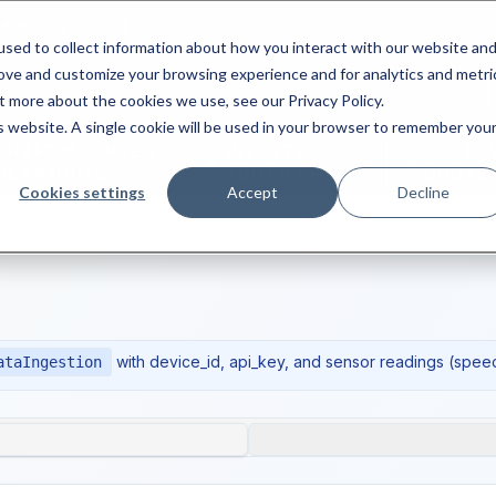
d chains in stock.
sed to collect information about how you interact with our website an
rove and customize your browsing experience and for analytics and metri
t more about the cookies we use, see our Privacy Policy.
is website. A single cookie will be used in your browser to remember you
SHAFT MOUNTED
INVERTED
CUSTO
GEAR UNITS
TOOTH CHAIN
QUOTE
Cookies settings
Accept
Decline
with device_id, api_key, and sensor readings (spee
ataIngestion