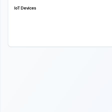
IoT Devices