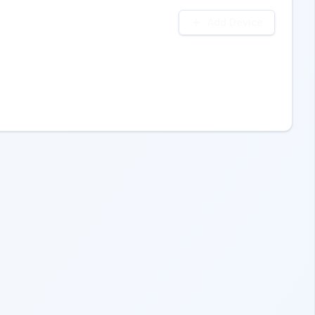
Add Device