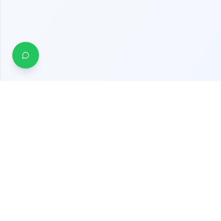
Quick Links
About Us