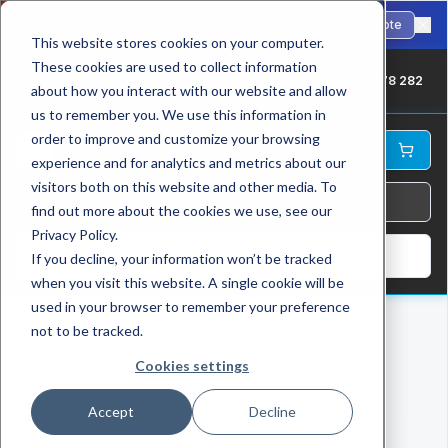
🇺🇸
Fast international shipping to the USA. ANSI-standard chains in stock.
Request Quote
This website stores cookies on your computer.
These cookies are used to collect information
UK: +44 1709 878 282
about how you interact with our website and allow
us to remember you. We use this information in
order to improve and customize your browsing
experience and for analytics and metrics about our
visitors both on this website and other media. To
find out more about the cookies we use, see our
Privacy Policy.
Log In
If you decline, your information won’t be tracked
when you visit this website. A single cookie will be
used in your browser to remember your preference
not to be tracked.
Cookies settings
Accept
Decline