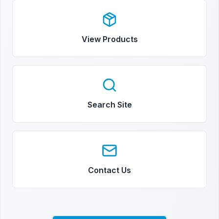
View Products
Search Site
Contact Us