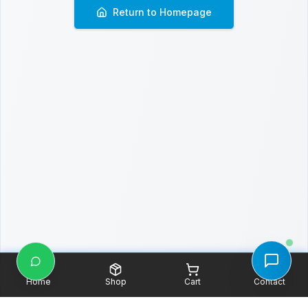
Return to Homepage
Home
Shop
Cart
Contact